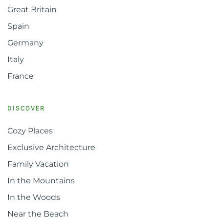
Great Britain
Spain
Germany
Italy
France
DISCOVER
Cozy Places
Exclusive Architecture
Family Vacation
In the Mountains
In the Woods
Near the Beach