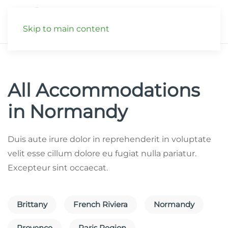
Skip to main content
All Accommodations
in Normandy
Duis aute irure dolor in reprehenderit in voluptate
velit esse cillum dolore eu fugiat nulla pariatur.
Excepteur sint occaecat.
Brittany
French Riviera
Normandy
Provence
Paris Region