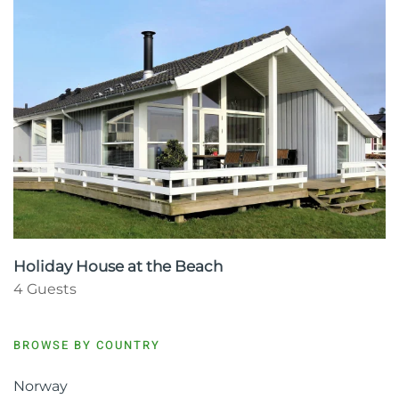
Holiday House at the Beach
4 Guests
BROWSE BY COUNTRY
Norway