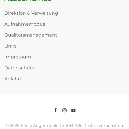
Direktion & Verwaltung
Aufnahmemodus
Qualitätsmanagement
Links
Impressum
Datenschutz
Anfahrt
©
2026
Klinik Angermühle GmbH. Alle Rechte vorbehalten.