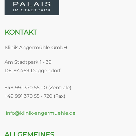
KONTAKT
Klinik Angermühle GmbH
Am Stadtpark 1 - 39
DE-94469 Deggendorf
+49 991 370 55 - 0 (Zentrale)
+49 991 370 55 - 720 (Fax)
info@klinik-angermuehle.de
ALLGEMEINES