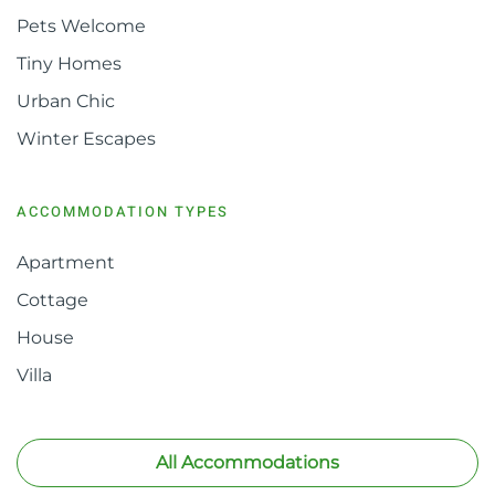
Pets Welcome
Tiny Homes
Urban Chic
Winter Escapes
ACCOMMODATION TYPES
Apartment
Cottage
House
Villa
All Accommodations