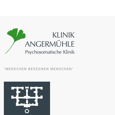
"MENSCHEN BEGEGNEN MENSCHEN"