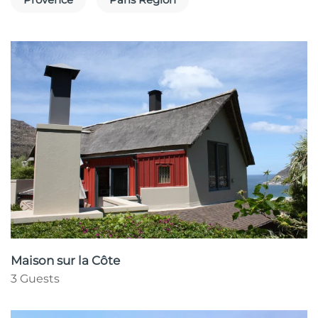
Maison sur la Côte
3 Guests