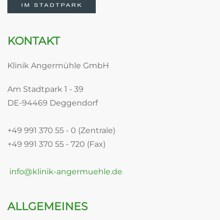
KONTAKT
Klinik Angermühle GmbH
Am Stadtpark 1 - 39
DE-94469 Deggendorf
+49 991 370 55 - 0 (Zentrale)
+49 991 370 55 - 720 (Fax)
info@klinik-angermuehle.de
ALLGEMEINES