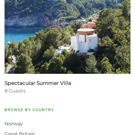
Spectacular Summer Villa
8 Guests
BROWSE BY COUNTRY
Norway
Great Britain