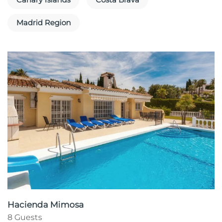
Madrid Region
Hacienda Mimosa
8 Guests