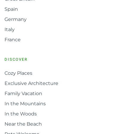
Spain
Germany
Italy
France
DISCOVER
Cozy Places
Exclusive Architecture
Family Vacation
In the Mountains
In the Woods
Near the Beach