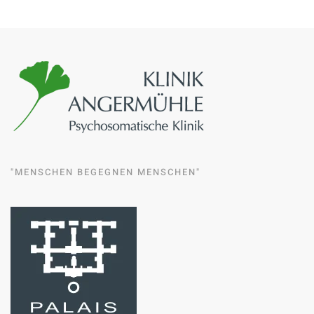
"MENSCHEN BEGEGNEN MENSCHEN"