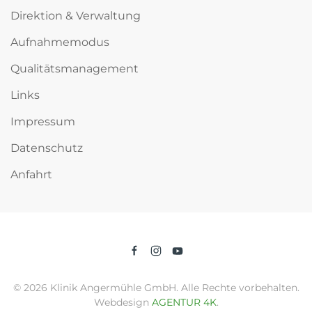
Direktion & Verwaltung
Aufnahmemodus
Qualitätsmanagement
Links
Impressum
Datenschutz
Anfahrt
©
2026
Klinik Angermühle GmbH. Alle Rechte vorbehalten.
Webdesign
AGENTUR 4K
.