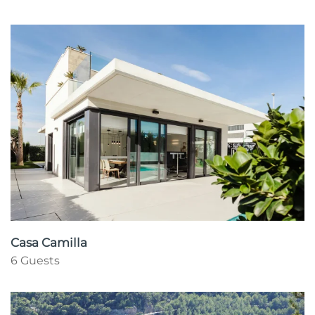
Casa Camilla
6 Guests