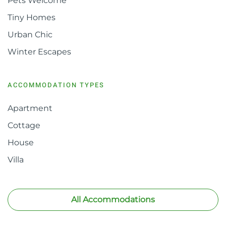
Pets Welcome
Tiny Homes
Urban Chic
Winter Escapes
ACCOMMODATION TYPES
Apartment
Cottage
House
Villa
All Accommodations