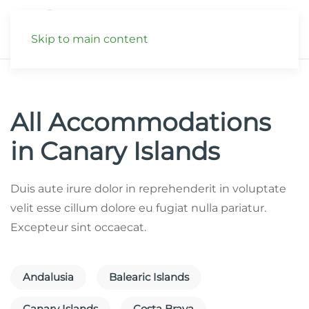
Skip to main content
All Accommodations
in Canary Islands
Duis aute irure dolor in reprehenderit in voluptate
velit esse cillum dolore eu fugiat nulla pariatur.
Excepteur sint occaecat.
Andalusia
Balearic Islands
Canary Islands
Costa Brava